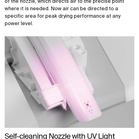
of the nozzle, which directs air to the precise point
where it is needed. Now air can be directed to a
specific area for peak drying performance at any
power level.
Self-cleaning Nozzle with UV Light