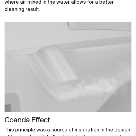
where air mixed in the water allows for a better
cleaning result.
Coanda Effect
This principle was a source of inspiration in the design