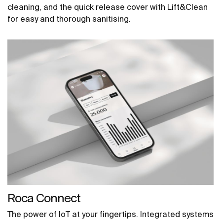
cleaning, and the quick release cover with Lift&Clean
for easy and thorough sanitising.
Roca Connect
The power of IoT at your fingertips. Integrated systems