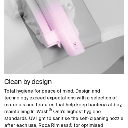
Clean by design
Total hygiene for peace of mind. Design and
technology exceed expectations with a selection of
materials and features that help keep bacteria at bay,
®
maintaining In-Wash
Ona’s highest hygiene
standards. UV light to sanitise the self-cleaning nozzle
after each use, Roca Rimless® for optimised