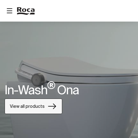
®
In-Wash
Ona
View all products