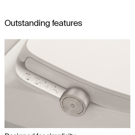
Outstanding features