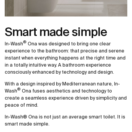
Smart made simple
®
In-Wash
Ona was designed to bring one clear
experience to the bathroom: that precise and serene
instant when everything happens at the right time and
in a totally intuitive way. A bathroom experience
consciously enhanced by technology and design.
With a design inspired by Mediterranean nature, In-
®
Wash
Ona fuses aesthetics and technology to
create a seamless experience driven by simplicity and
peace of mind.
In-Wash® Ona is not just an average smart toilet. It is
smart made simple.