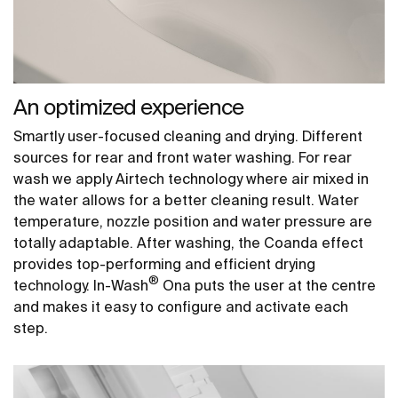
An optimized experience
Smartly user-focused cleaning and drying. Different
sources for rear and front water washing. For rear
wash we apply Airtech technology where air mixed in
the water allows for a better cleaning result. Water
temperature, nozzle position and water pressure are
totally adaptable. After washing, the Coanda effect
provides top-performing and efficient drying
®
technology. In-Wash
Ona puts the user at the centre
and makes it easy to configure and activate each
step.