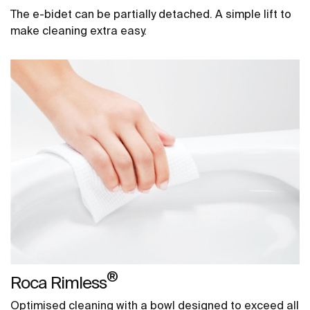
The e-bidet can be partially detached. A simple lift to
make cleaning extra easy.
®
Roca Rimless
Optimised cleaning with a bowl designed to exceed all