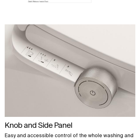
Knob and Side Panel
Easy and accessible control of the whole washing and