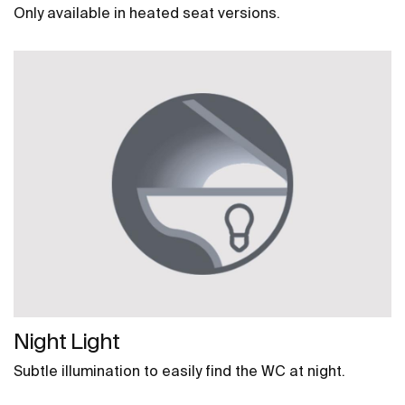
Only available in heated seat versions.
Night Light
Subtle illumination to easily find the WC at night.