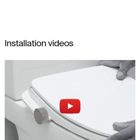
Installation videos