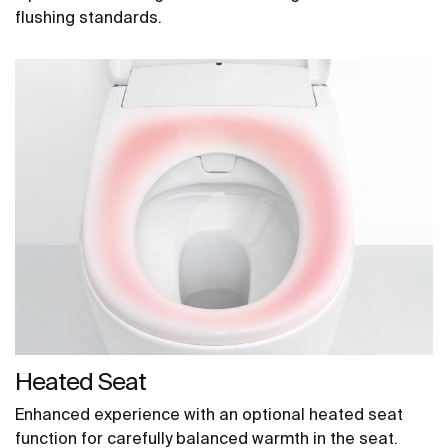
flushing standards.
Heated Seat
Enhanced experience with an optional heated seat
function for carefully balanced warmth in the seat.