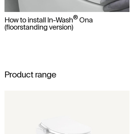
®
How to install In-Wash
Ona
(floorstanding version)
Product range