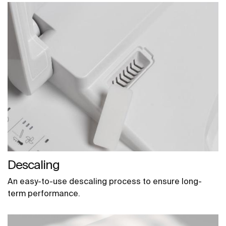
Descaling
An easy-to-use descaling process to ensure long-
term performance.