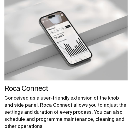
Roca Connect
Conceived as a user-friendly extension of the knob
and side panel, Roca Connect allows you to adjust the
settings and duration of every process. You can also
schedule and programme maintenance, cleaning and
other operations.