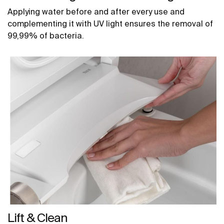
Applying water before and after every use and
complementing it with UV light ensures the removal of
99,99% of bacteria.
Lift & Clean