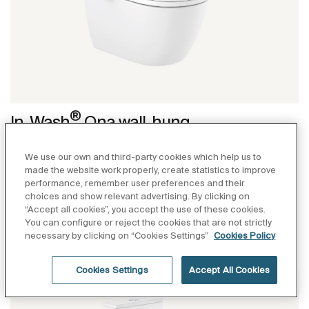
®
In-Wash
Ona wall-hung
®
Wall-hung smart toilet. Roca Rimless
, seat and
We use our own and third-party cookies which help us to
cover with washing and drying function included.
made the website work properly, create statistics to improve
Needs power supply. Duplo WC One Smart installation
performance, remember user preferences and their
system (A890078020) recommended.
choices and show relevant advertising. By clicking on
“Accept all cookies”, you accept the use of these cookies.
A803150S01: without heated seat
You can configure or reject the cookies that are not strictly
necessary by clicking on “Cookies Settings”
Cookies Policy
A80315FS01: with heated seat
Cookies Settings
Accept All Cookies