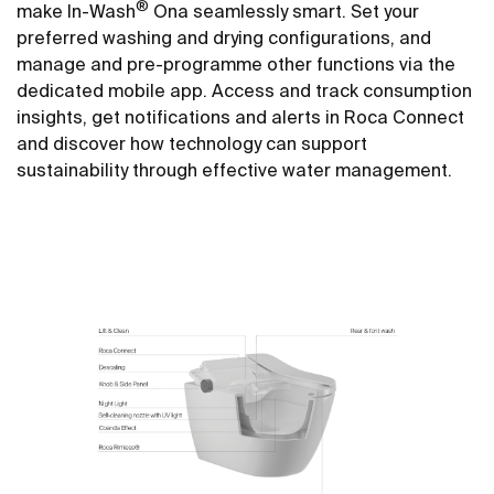
®
make In-Wash
Ona seamlessly smart. Set your
preferred washing and drying configurations, and
manage and pre-programme other functions via the
dedicated mobile app. Access and track consumption
insights, get notifications and alerts in Roca Connect
and discover how technology can support
sustainability through effective water management.