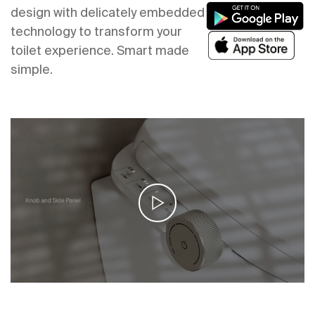
design with delicately embedded
technology to transform your
toilet experience. Smart made
simple.