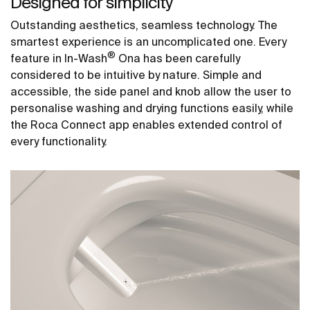
Designed for simplicity
Outstanding aesthetics, seamless technology. The
smartest experience is an uncomplicated one. Every
®
feature in In-Wash
Ona has been carefully
considered to be intuitive by nature. Simple and
accessible, the side panel and knob allow the user to
personalise washing and drying functions easily, while
the Roca Connect app enables extended control of
every functionality.