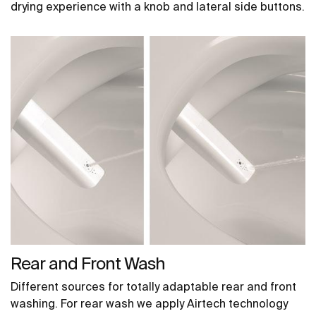
drying experience with a knob and lateral side buttons.
Rear and Front Wash
Different sources for totally adaptable rear and front
washing. For rear wash we apply Airtech technology