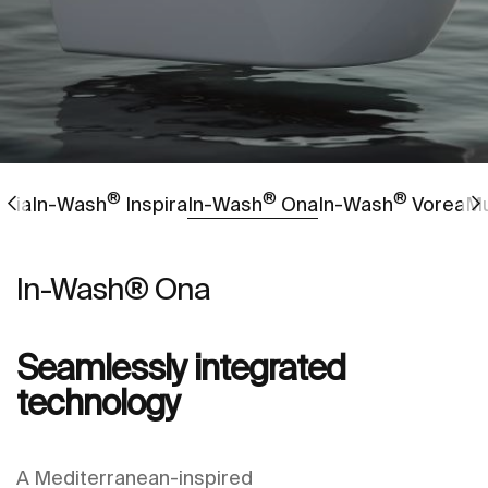
®
®
®
Go to
Go to
Go to
gnia
In-Wash
Inspira
In-Wash
Ona
In-Wash
Vorea
Mu
In-Wash® Ona
Seamlessly integrated
technology
A Mediterranean-inspired