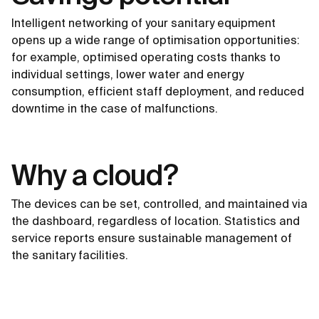
Intelligent networking of your sanitary equipment
opens up a wide range of optimisation opportunities:
for example, optimised operating costs thanks to
individual settings, lower water and energy
consumption, efficient staff deployment, and reduced
downtime in the case of malfunctions.
Why a cloud?
The devices can be set, controlled, and maintained via
the dashboard, regardless of location. Statistics and
service reports ensure sustainable management of
the sanitary facilities.