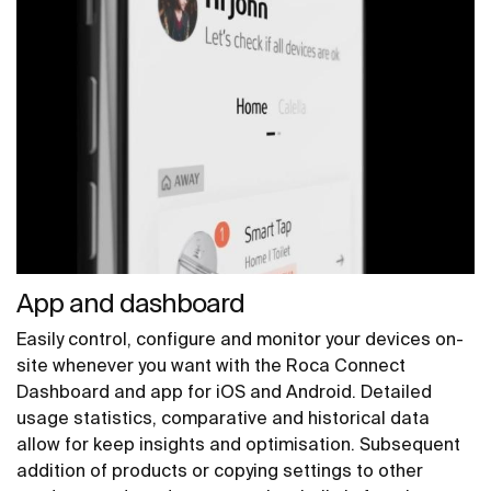
App and dashboard
Easily control, configure and monitor your devices on-
site whenever you want with the Roca Connect
Dashboard and app for iOS and Android. Detailed
usage statistics, comparative and historical data
allow for keep insights and optimisation. Subsequent
addition of products or copying settings to other