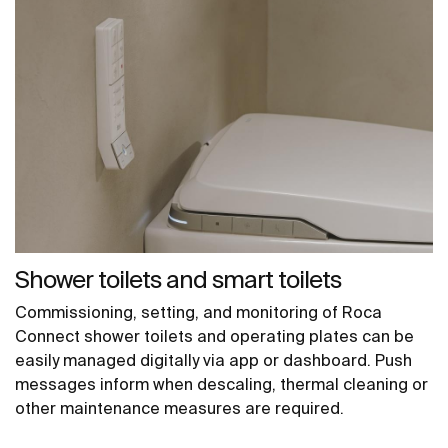
Shower toilets and smart toilets
Commissioning, setting, and monitoring of Roca
Connect shower toilets and operating plates can be
easily managed digitally via app or dashboard. Push
messages inform when descaling, thermal cleaning or
other maintenance measures are required.