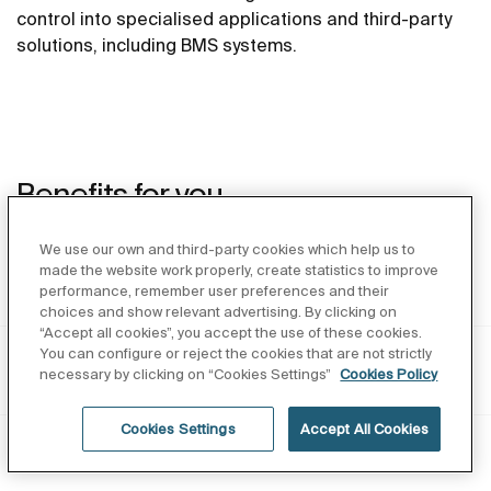
control into specialised applications and third-party
solutions, including BMS systems.
Benefits for you
We use our own and third-party cookies which help us to
made the website work properly, create statistics to improve
As an architect
performance, remember user preferences and their
choices and show relevant advertising. By clicking on
“Accept all cookies”, you accept the use of these cookies.
You can configure or reject the cookies that are not strictly
As an Installer
necessary by clicking on “Cookies Settings”
Cookies Policy
Cookies Settings
Accept All Cookies
As operator and investor