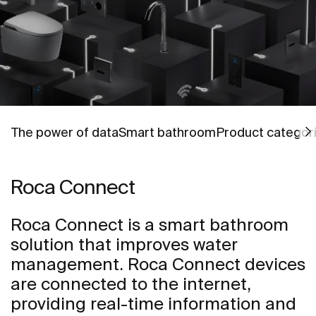
Go to
Go to
Go to
The power of data
Smart bathroom
Product categor
Roca Connect
Roca Connect is a smart bathroom
solution that improves water
management. Roca Connect devices
are connected to the internet,
providing real-time information and