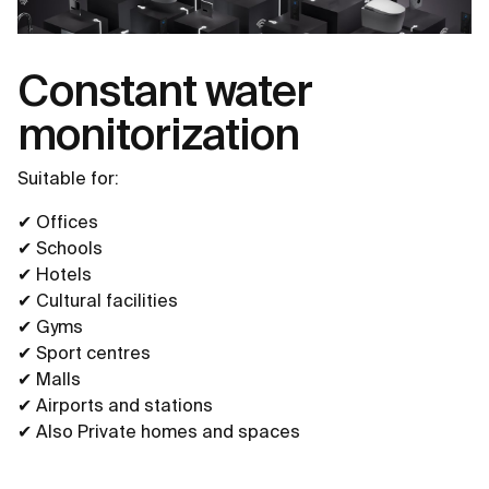
Constant water
monitorization
Suitable for:
✔ Offices
✔ Schools
✔ Hotels
✔ Cultural facilities
✔ Gyms
✔ Sport centres
✔ Malls
✔ Airports and stations
✔ Also Private homes and spaces