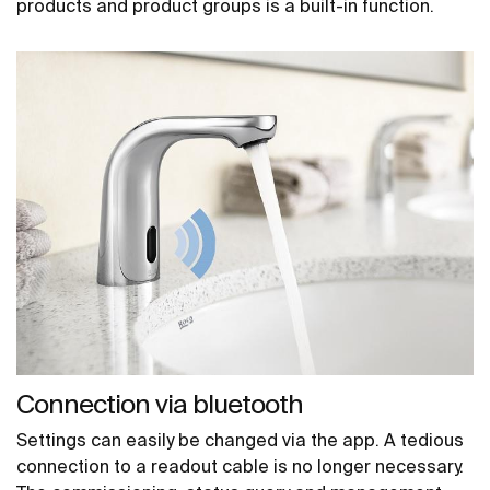
products and product groups is a built-in function.
Connection via bluetooth
Settings can easily be changed via the app. A tedious
connection to a readout cable is no longer necessary.