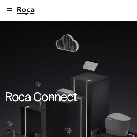
Roca Connect