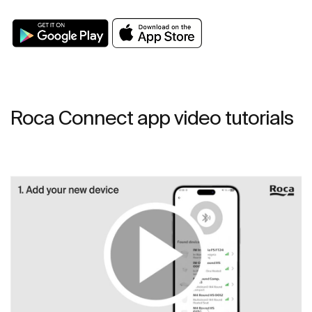
Roca Connect app video tutorials