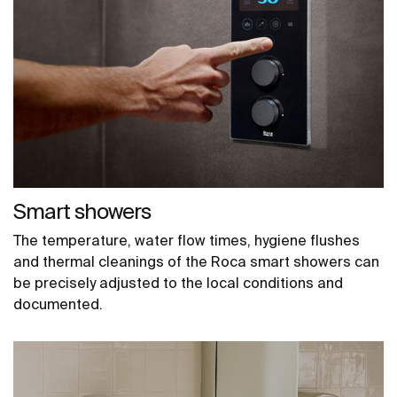
Smart showers
The temperature, water flow times, hygiene flushes
and thermal cleanings of the Roca smart showers can
be precisely adjusted to the local conditions and
documented.