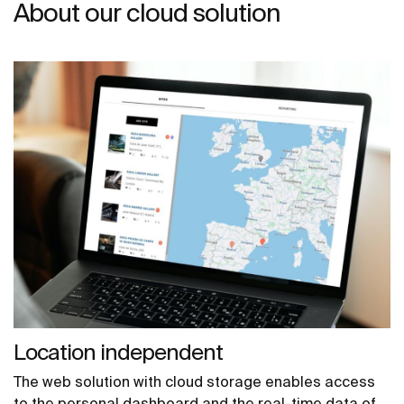
About our cloud solution
Location independent
The web solution with cloud storage enables access
to the personal dashboard and the real-time data of