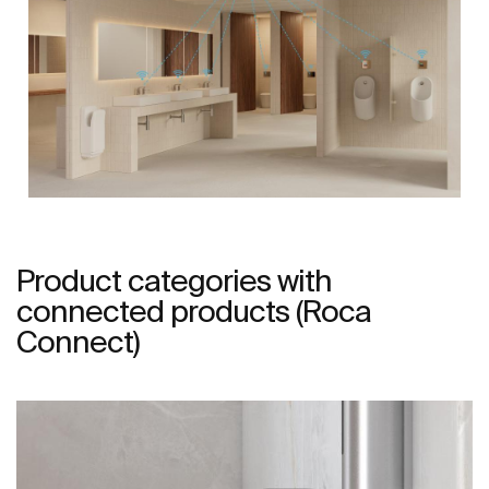
Product categories with
connected products (Roca
Connect)