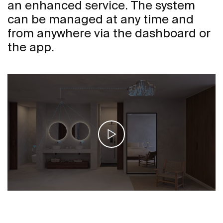
an enhanced service. The system
can be managed at any time and
from anywhere via the dashboard or
the app.