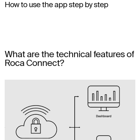
How to use the app step by step
What are the technical features of
Roca Connect?