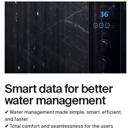
Smart data for better
water management
✔
Water management made simple, smart, efficient,
and faster
✔
Total comfort and seamlessness for the users