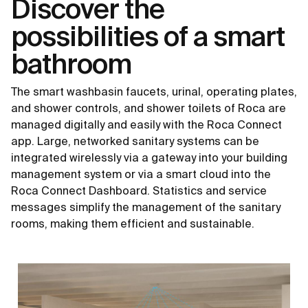
Discover the
possibilities of a smart
bathroom
The smart washbasin faucets, urinal, operating plates,
and shower controls, and shower toilets of Roca are
managed digitally and easily with the Roca Connect
app. Large, networked sanitary systems can be
integrated wirelessly via a gateway into your building
management system or via a smart cloud into the
Roca Connect Dashboard. Statistics and service
messages simplify the management of the sanitary
rooms, making them efficient and sustainable.