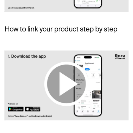
How to link your product step by step