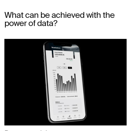
What can be achieved with the
power of data?