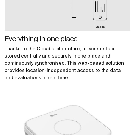
Everything in one place
Thanks to the Cloud architecture, all your data is
stored centrally and securely in one place and
continuously synchronised. This web-based solution
provides location-independent access to the data
and evaluations in real time.