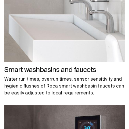
Smart washbasins and faucets
Water run times, overrun times, sensor sensitivity and
hygienic flushes of Roca smart washbasin faucets can
be easily adjusted to local requirements.