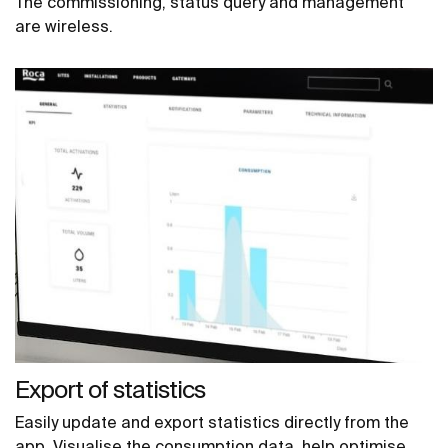
The commissioning, status query and management
are wireless.
Export of statistics
Easily update and export statistics directly from the
app. Visualise the consumption data, help optimise