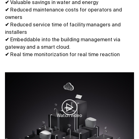
✔
Valuable savings in water and energy
✔
Reduced maintenance costs for operators and
owners
✔
Reduced service time of facility managers and
installers
✔
Embeddable into the building management via
gateway and a smart cloud.
✔
Real time monitorization for real time reaction
Watch video