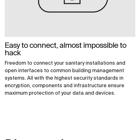
Easy to connect, almost impossible to
hack
Freedom to connect your sanitary installations and
open interfaces to common building management
systems. All with the highest security standards in
encryption, components and infrastructure ensure
maximum protection of your data and devices.