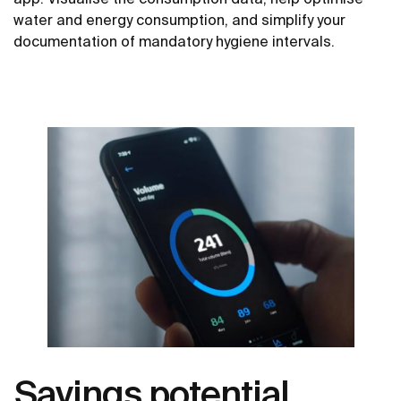
water and energy consumption, and simplify your
documentation of mandatory hygiene intervals.
Savings potential