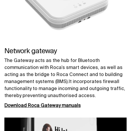
Network gateway
The Gateway acts as the hub for Bluetooth
communication with Roca’s smart devices, as well as
acting as the bridge to Roca Connect and to building
management systems (BMS).It incorporates firewall
functionality to manage incoming and outgoing traffic,
thereby preventing unauthorised access.
Download Roca Gateway manuals