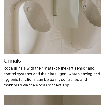
Urinals
Roca urinals with their state-of-the-art sensor and
control systems and their intelligent water-saving and
hygienic functions can be easily controlled and
monitored via the Roca Connect app.