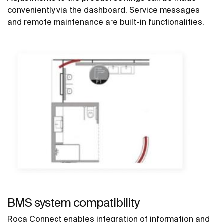
conveniently via the dashboard. Service messages
and remote maintenance are built-in functionalities.
BMS system compatibility
Roca Connect enables integration of information and