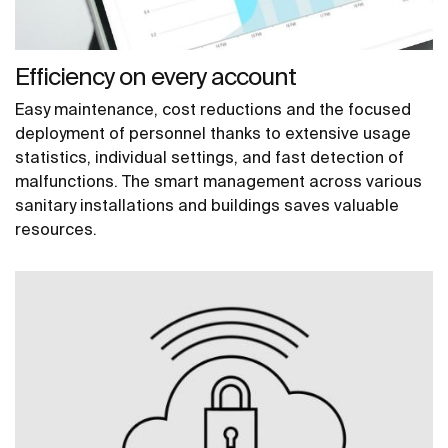
Efficiency on every account
Easy maintenance, cost reductions and the focused
deployment of personnel thanks to extensive usage
statistics, individual settings, and fast detection of
malfunctions. The smart management across various
sanitary installations and buildings saves valuable
resources.