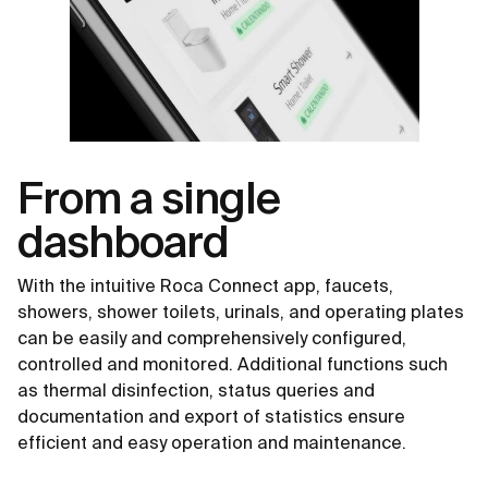
From a single
dashboard
With the intuitive Roca Connect app, faucets,
showers, shower toilets, urinals, and operating plates
can be easily and comprehensively configured,
controlled and monitored. Additional functions such
as thermal disinfection, status queries and
documentation and export of statistics ensure
efficient and easy operation and maintenance.