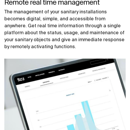
Remote real time management
The management of your sanitary installations
becomes digital, simple, and accessible from
anywhere. Get real time information through a single
platform about the status, usage, and maintenance of
your sanitary objects and give an immediate response
by remotely activating functions.