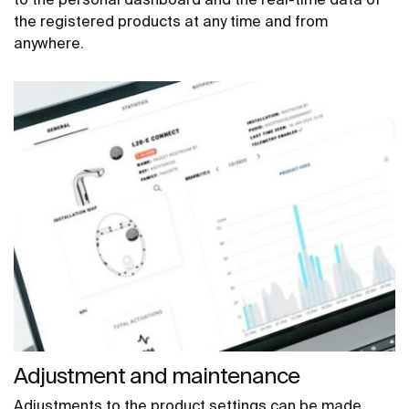
the registered products at any time and from
anywhere.
Adjustment and maintenance
Adjustments to the product settings can be made