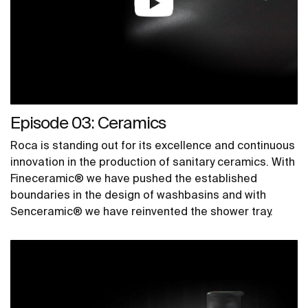
Episode 03: Ceramics
Roca is standing out for its excellence and continuous
innovation in the production of sanitary ceramics. With
Fineceramic® we have pushed the established
boundaries in the design of washbasins and with
Senceramic® we have reinvented the shower tray.