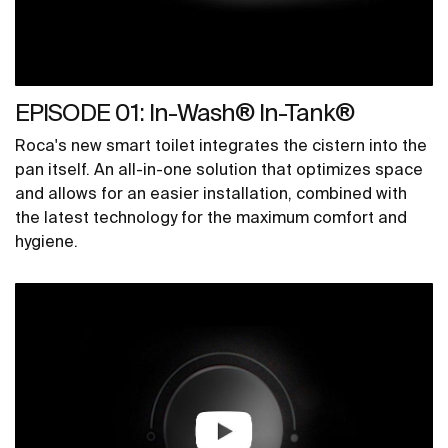
EPISODE 01: In-Wash® In-Tank®
Roca's new smart toilet integrates the cistern into the
pan itself. An all-in-one solution that optimizes space
and allows for an easier installation, combined with
the latest technology for the maximum comfort and
hygiene.