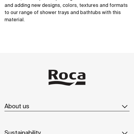
and adding new designs, colors, textures and formats
to our range of shower trays and bathtubs with this
material.
About us
Sustainability