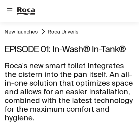
New launches
Roca Unveils
EPISODE 01: In-Wash® In-Tank®
Roca's new smart toilet integrates
the cistern into the pan itself. An all-
in-one solution that optimizes space
and allows for an easier installation,
combined with the latest technology
for the maximum comfort and
hygiene.