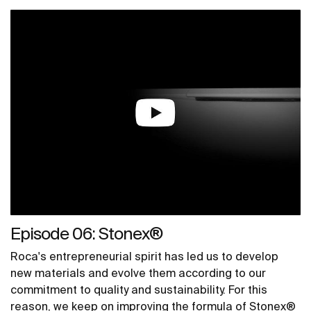
Episode 06: Stonex®
Roca's entrepreneurial spirit has led us to develop
new materials and evolve them according to our
commitment to quality and sustainability. For this
reason, we keep on improving the formula of Stonex®