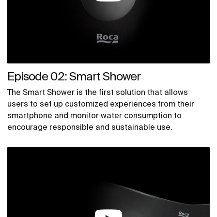
Episode 02: Smart Shower
The Smart Shower is the first solution that allows
users to set up customized experiences from their
smartphone and monitor water consumption to
encourage responsible and sustainable use.