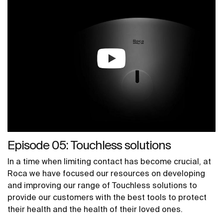
Episode 05: Touchless solutions
In a time when limiting contact has become crucial, at
Roca we have focused our resources on developing
and improving our range of Touchless solutions to
provide our customers with the best tools to protect
their health and the health of their loved ones.