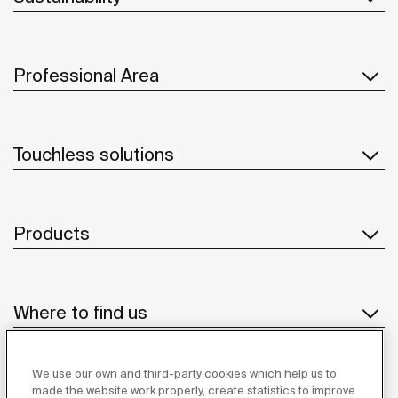
Professional Area
Touchless solutions
Products
Where to find us
We use our own and third-party cookies which help us to
Suppliers
made the website work properly, create statistics to improve