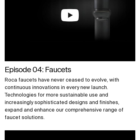
Episode 04: Faucets
Roca faucets have never ceased to evolve, with
continuous innovations in every new launch.
Technologies for more sustainable use and
increasingly sophisticated designs and finishes,
expand and enhance our comprehensive range of
faucet solutions.